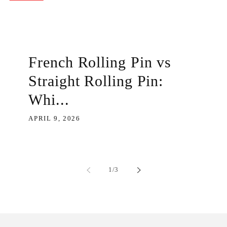
French Rolling Pin vs
Straight Rolling Pin:
Whi...
APRIL 9, 2026
of
1
/
3