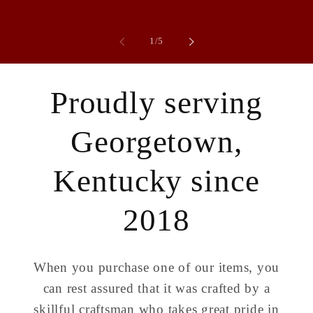
of
1
/
5
Proudly serving
Georgetown,
Kentucky since
2018
When you purchase one of our items, you
can rest assured that it was crafted by a
skillful craftsman who takes great pride in