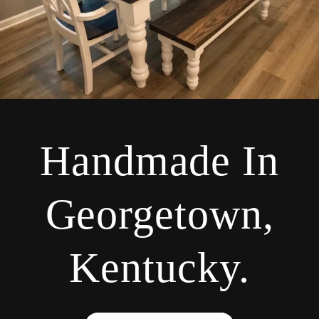
Handmade In
Georgetown,
Kentucky.