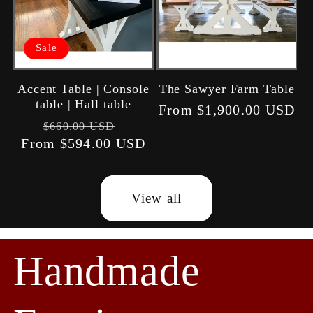
Sale
Accent Table | Console
The Sawyer Farm Table
table | Hall table
Regular
From $1,900.00 USD
Regular
Sale
$660.00 USD
price
From $594.00 USD
price
price
View all
Handmade