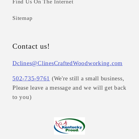
Find Us On The Internet
Sitemap
Contact us!
Dclines@ClinesCraftedWoodworking.com
502-735-9761
(We're still a small business,
Please leave a message and we will get back
to you)