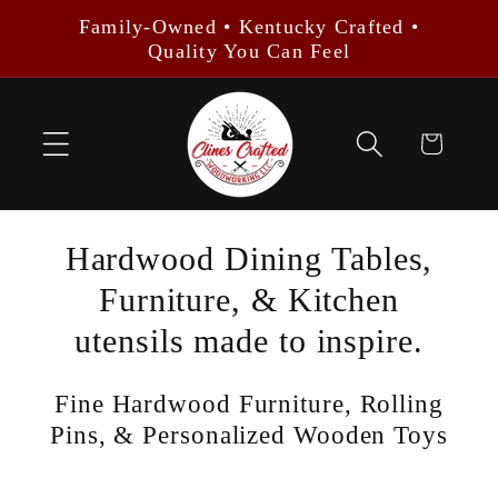
Skip to
Family-Owned • Kentucky Crafted •
content
Quality You Can Feel
Cart
Hardwood Dining Tables,
Furniture, & Kitchen
utensils made to inspire.
Fine Hardwood Furniture, Rolling
Pins, & Personalized Wooden Toys