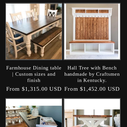
Farmhouse Dining table
Hall Tree with Bench
| Custom sizes and
handmade by Craftsmen
finish
in Kentucky.
Regular
From $1,315.00 USD
Regular
From $1,452.00 USD
price
price