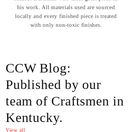
his work. All materials used are sourced
locally and every finished piece is treated
with only non-toxic finishes.
CCW Blog:
Published by our
team of Craftsmen in
Kentucky.
View all