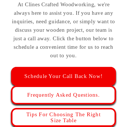
At Clines Crafted Woodworking, we're
always here to assist you. If you have any
inquiries, need guidance, or simply want to
discuss your wooden project, our team is
just a call away. Click the button below to
schedule a convenient time for us to reach
out to you.
Schedule Your Call Back Now!
Frequently Asked Questions.
Tips For Choosing The Right
Size Table