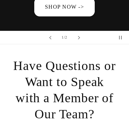
SHOP NOW ->
of
1
/
2
Have Questions or
Want to Speak
with a Member of
Our Team?