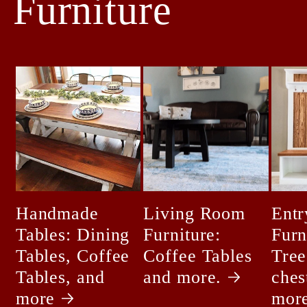
Furniture
Handmade
Living Room
Ent
Tables: Dining
Furniture:
Furn
Tables, Coffee
Coffee Tables
Tree
Tables, and
and more.
ches
more
mor