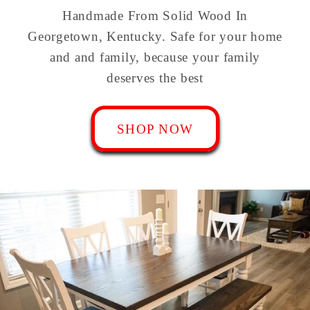
Handmade From Solid Wood In
Georgetown, Kentucky. Safe for your home
and and family, because your family
deserves the best
SHOP NOW