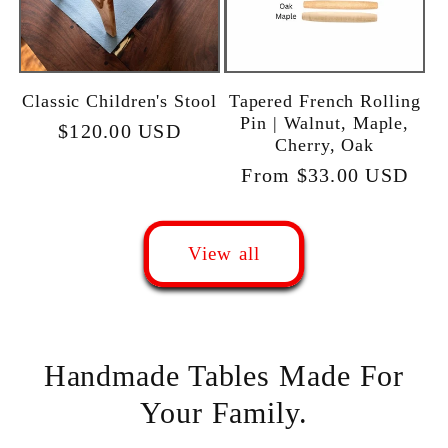
Classic Children's Stool
Tapered French Rolling
Pin | Walnut, Maple,
Regular
$120.00 USD
Cherry, Oak
price
Regular
From $33.00 USD
price
View all
Handmade Tables Made For
Your Family.