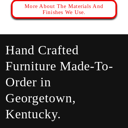
More About The Materials And
Finishes We Use.
Hand Crafted
Furniture Made-To-
Order in
Georgetown,
Kentucky.