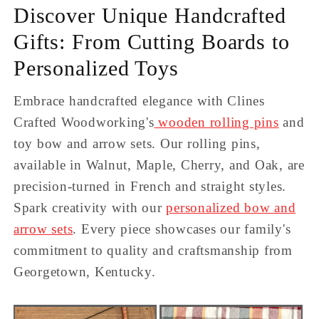
Discover Unique Handcrafted
Gifts: From Cutting Boards to
Personalized Toys
Embrace handcrafted elegance with Clines
Crafted Woodworking's
wooden rolling pins
and
toy bow and arrow sets. Our rolling pins,
available in Walnut, Maple, Cherry, and Oak, are
precision-turned in French and straight styles.
Spark creativity with our
personalized bow and
arrow sets
. Every piece showcases our family's
commitment to quality and craftsmanship from
Georgetown, Kentucky.