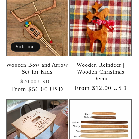
Sold out
Wooden Bow and Arrow
Wooden Reindeer |
Set for Kids
Wooden Christmas
Decor
Regular
Sale
$70.00 USD
Regular
From $12.00 USD
From $56.00 USD
price
price
price