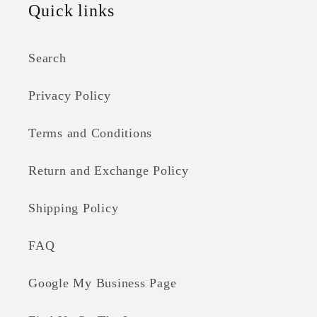
Quick links
Search
Privacy Policy
Terms and Conditions
Return and Exchange Policy
Shipping Policy
FAQ
Google My Business Page