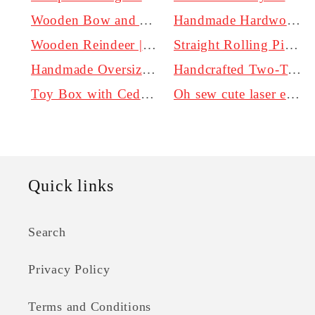
Wooden Bow and Arrow Set for Kids
Handmade Hardwood Cutting Board - Personalized
Wooden Reindeer | Wooden Christmas Decor
Straight Rolling Pin. Non-Tapered
Handmade Oversized Rolling Pin in Oak, Maple, Walnut, and Cherry | 3 Inch Diameter
Handcrafted Two-Toned Walnut with Blonde French Rolling Pin | Local Kentucky Hardwoods - Perfect for Baking at Home.
Toy Box with Cedar Bottom and Soft Close Lid Options
Oh sew cute laser engraving add on
Quick links
Search
Privacy Policy
Terms and Conditions