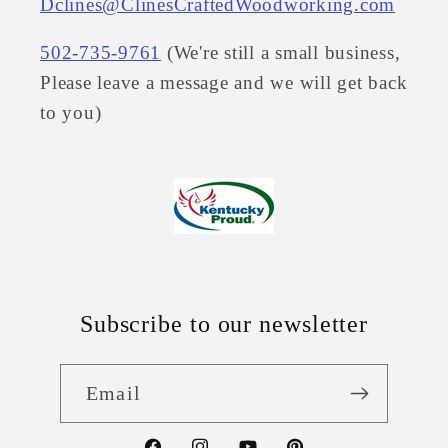
Dclines@ClinesCraftedWoodworking.com
502-735-9761
(We're still a small business,
Please leave a message and we will get back
to you)
Subscribe to our newsletter
Email