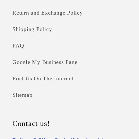
Return and Exchange Policy
Shipping Policy
FAQ
Google My Business Page
Find Us On The Internet
Sitemap
Contact us!