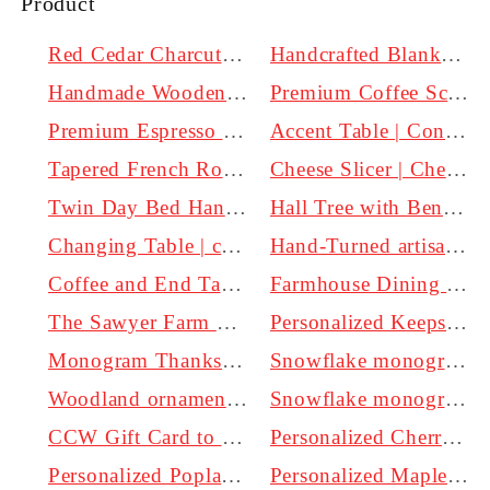
Product
Red Cedar Charcuterie board | Handmade
Handcrafted Blanket Chest with Cedar Bottom and Soft Close Lid Options
Handmade Wooden Candlesticks - Perfect for Pillar Candles | Clines Crafted Woodworking
Premium Coffee Scoop
Premium Espresso Scoop
Accent Table | Console table | Hall table
Tapered French Rolling Pin
Cheese Slicer | Cheese Plane | Handmade
Twin Day Bed Handmade by Clines Crafted Woodworking LLC
Hall Tree with Bench handmade by Craftsmen in Kentucky.
Changing Table | custom options available | Made in Kentucky
Hand-Turned artisan cheese knives: From the mild to the bold
Coffee and End Tables | Real Wood | Non toxic Finish
Farmhouse Dining table | Custom sizes and finish
The Sawyer Farm Table
Personalized Keepsake Memory Box | Large | Personalized
Monogram Thanksgiving Door Hanger
Snowflake monogram Door Hanger White 20 inch
Woodland ornaments | Personalized | Engraved
Snowflake monogram Door Hanger 30 inch
CCW Gift Card to our woodworking business in Kentucky.
Personalized Cherry wood Charcuterie board With handle
Personalized Poplar wood Charcuterie board With handle
Personalized Maple wood Charcuterie board With handle