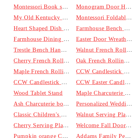
Montessori Book shelf
Monogram Door Hanger | Monogramed Wreath for Door
My Old Kentucky Home Sign - Handcrafted Wooden Cutout
Montessori Foldable Climbing Triangle + Ladder/Slide
Heart Shaped Dish | Catch All Tray | Personalized
Farmhouse Bench handmade by Craftsmen just for you.
Farmhouse Dining Chair
Easter Door Wreath | Blue | 18 inch | 1/2 inch thick
Trestle Bench Handmade by Craftsmen in Kentucky.
Walnut French Rolling Pin | 12 inch and 20 inch options | Tapered
Cherry French Rolling Pin | 12 inch and 20 inch options | Tapered
Oak French Rolling Pin | 12 inch and 20 inch options | Tapered
Maple French Rolling Pin | 12 inch and 20 inch options | Tapered
CCW Candlestick Mustard Yellow for 2 inch Pillar Candle
CCW Candlestick Teal for 2 inch Pillar Candle
CCW Easter Candlestick Robin Egg Blue for Pillar Candle
Wood Tablet Stand
Maple Charcuterie board | 15" to 20" options | Handmade
Ash Charcuterie board | 15" to 20" options | Handmade
Personalized Wedding Anniversary Sign - Custom Carved Wooden Plaque
Classic Children's Stool
Walnut Serving Platter | 15" X 8"
Cherry Serving Platter | 15" X 8"
Welcome Fall Door Hanger | Halloween | 20 inch | 1/2 inch thick
Pumpkin orange Candlestick for 2 inch Pillar Candle
Addams Family Personalized Sign, Halloween Decor