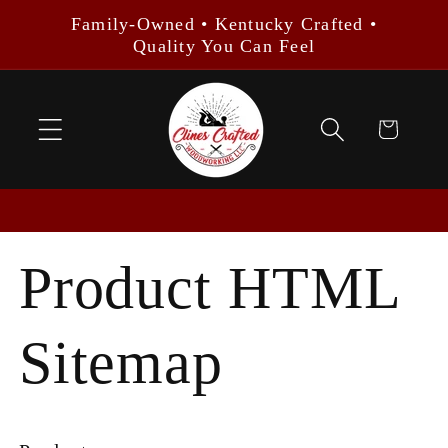
Skip to
Family-Owned • Kentucky Crafted •
content
Quality You Can Feel
Cart
Product HTML
Sitemap