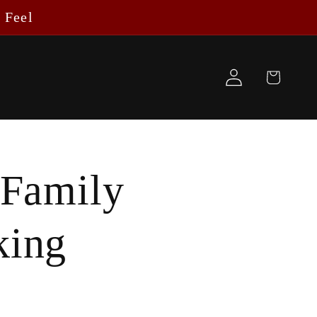
 Feel
Log
Cart
in
 Family
king