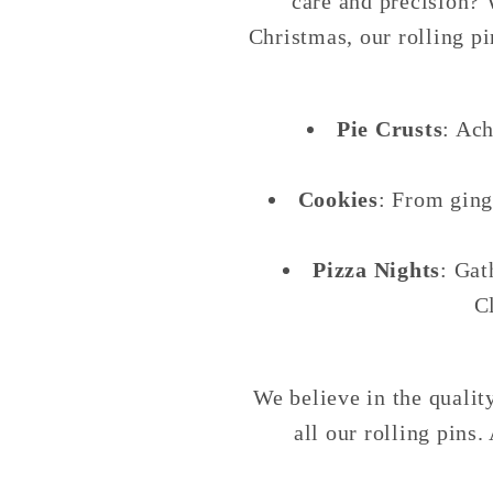
care and precision? 
Christmas, our rolling p
Pie Crusts
: Ach
Cookies
: From ging
Pizza Nights
: Gat
C
We believe in the quali
all our rolling pins