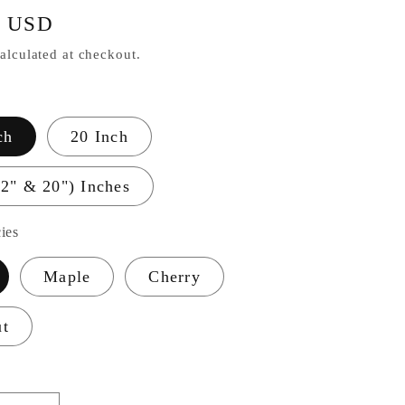
r
0 USD
alculated at checkout.
ch
20 Inch
12" & 20") Inches
ies
Maple
Cherry
ut