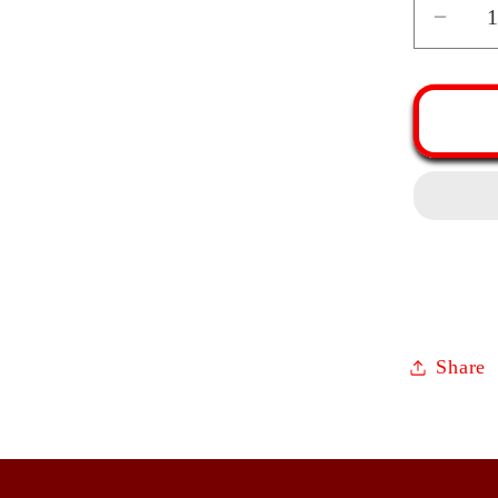
Decr
quant
for
Tape
Fren
Rolli
Pin
|
Waln
Mapl
Cher
Oak
Share