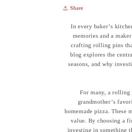
Share
In every baker’s kitchen
memories and a maker o
crafting rolling pins t
blog explores the centra
seasons, and why invest
For many, a rolling 
grandmother’s favori
homemade pizza. These mo
value. By choosing a fi
investing in something t