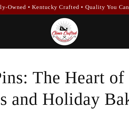
ly-Owned • Kentucky Crafted • Quality You Can
Pins: The Heart of
ns and Holiday Ba