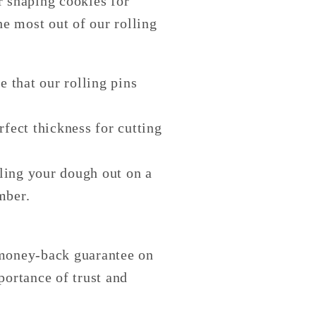
r shaping cookies for
e most out of our rolling
e that our rolling pins
rfect thickness for cutting
lling your dough out on a
mber.
 money-back guarantee on
portance of trust and