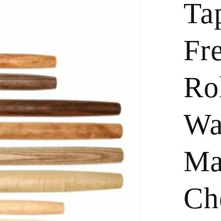
Ta
Fr
Rol
Wa
Ma
Ch