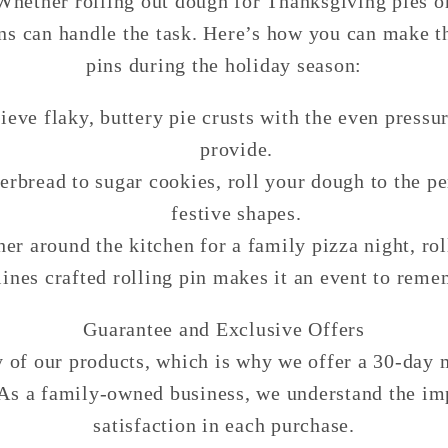
Whether rolling out dough for Thanksgiving pies o
ins can handle the task. Here’s how you can make th
pins during the holiday season:
ieve flaky, buttery pie crusts with the even pressur
provide.
erbread to sugar cookies, roll your dough to the pe
festive shapes.
her around the kitchen for a family pizza night, ro
lines crafted rolling pin makes it an event to reme
Guarantee and Exclusive Offers
ty of our products, which is why we offer a 30-day
. As a family-owned business, we understand the im
satisfaction in each purchase.