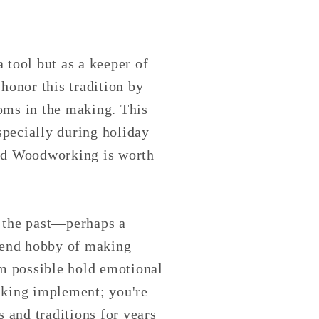
a tool but as a keeper of
honor this tradition by
ooms in the making. This
especially during holiday
ted Woodworking is worth
to the past—perhaps a
ekend hobby of making
m possible hold emotional
baking implement; you're
 and traditions for years