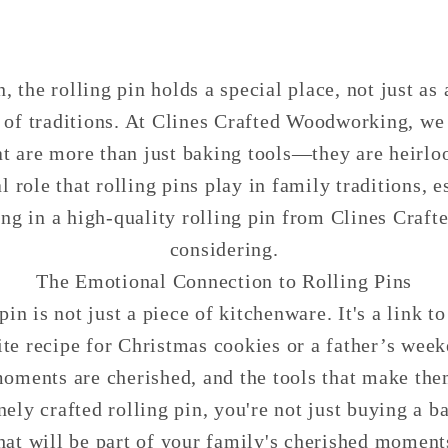
, the rolling pin holds a special place, not just as 
f traditions. At Clines Crafted Woodworking, we 
hat are more than just baking tools—they are heirl
l role that rolling pins play in family traditions, 
ing in a high-quality rolling pin from Clines Craf
considering.
The Emotional Connection to Rolling Pins
pin is not just a piece of kitchenware. It's a link 
te recipe for Christmas cookies or a father’s we
ments are cherished, and the tools that make the
nely crafted rolling pin, you're not just buying a 
hat will be part of your family's cherished moments