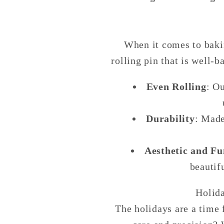
When it comes to baking
rolling pin that is well-
Even Rolling
: O
Durability
: Made
Aesthetic and Fu
beautif
Holid
The holidays are a time 