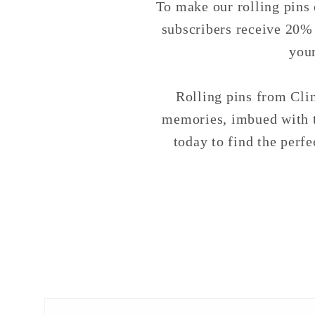
To make our rolling pins 
subscribers receive 20% o
you
Rolling pins from Clin
memories, imbued with t
today to find the perfe
Skip to