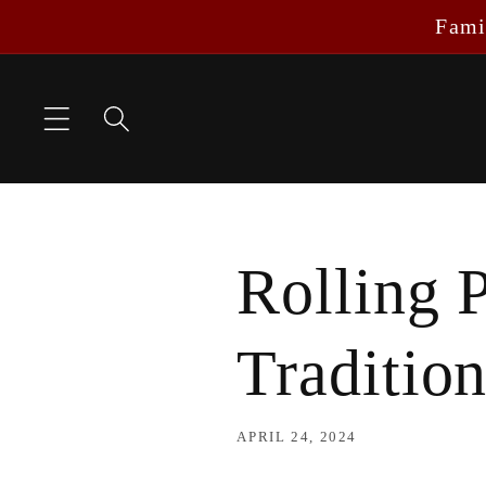
Skip to
Fami
content
Rolling 
Traditio
APRIL 24, 2024