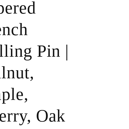
pered
ench
ling Pin |
lnut,
ple,
erry, Oak