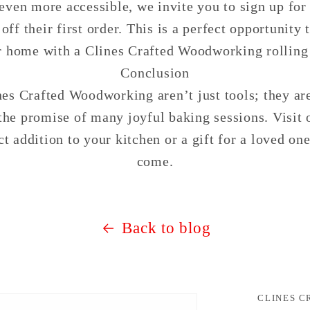
even more accessible, we invite you to sign up for
ff their first order. This is a perfect opportunity t
r home with a Clines Crafted Woodworking rolling 
Conclusion
es Crafted Woodworking aren’t just tools; they ar
he promise of many joyful baking sessions. Visit
ct addition to your kitchen or a gift for a loved one
come.
Back to blog
CLINES 