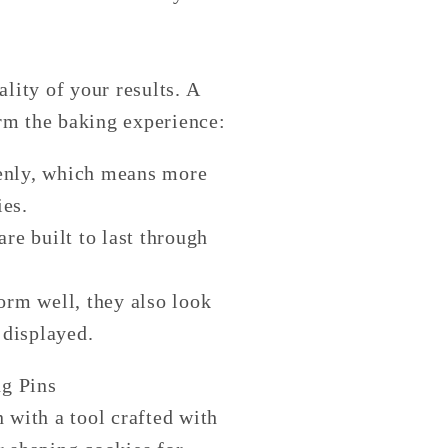
ality of your results. A
orm the baking experience:
evenly, which means more
ies.
re built to last through
form well, they also look
 displayed.
g Pins
 with a tool crafted with