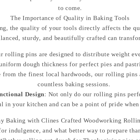
to come.
The Importance of Quality in Baking Tools
, the quality of your tools directly affects the qu
balanced, sturdy, and beautifully crafted can transf
ur rolling pins are designed to distribute weight 
uniform dough thickness for perfect pies and pastr
 from the finest local hardwoods, our rolling pins a
countless baking sessions.
nctional Design
: Not only do our rolling pins per
ul in your kitchen and can be a point of pride when
ay Baking with Clines Crafted Woodworking Rollin
for indulgence, and what better way to prepare than