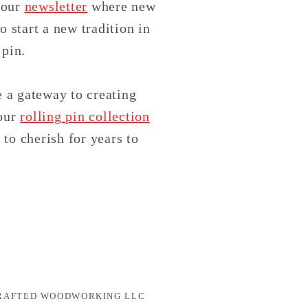
 our
newsletter
where new
o start a new tradition in
pin.
e a gateway to creating
 our
rolling pin collection
 to cherish for years to
CRAFTED WOODWORKING LLC