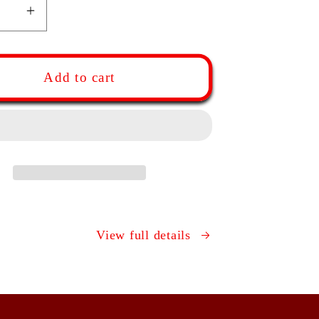
ease
Increase
ity
quantity
for
red
Tapered
Add to cart
ch
French
ng
Rolling
Pin
|
ut,
Walnut,
e,
Maple,
ry,
Cherry,
Oak
View full details