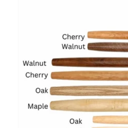
product
information