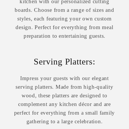
kitchen with our personalized cutting
boards. Choose from a range of sizes and
styles, each featuring your own custom
design. Perfect for everything from meal
preparation to entertaining guests.
Serving Platters:
Impress your guests with our elegant
serving platters. Made from high-quality
wood, these platters are designed to
complement any kitchen décor and are
perfect for everything from a small family
gathering to a large celebration.