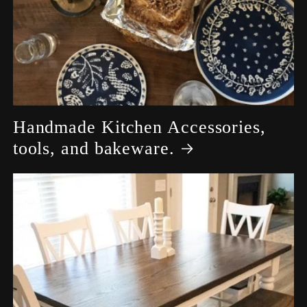
Handmade Kitchen Accessories,
tools, and bakeware.