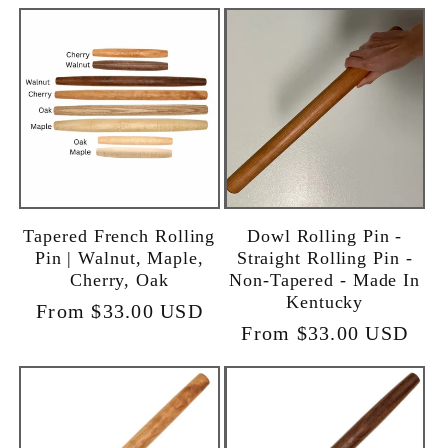
Tapered French Rolling
Dowl Rolling Pin -
Pin | Walnut, Maple,
Straight Rolling Pin -
Cherry, Oak
Non-Tapered - Made In
Kentucky
Regular
From $33.00 USD
Regular
From $33.00 USD
price
price