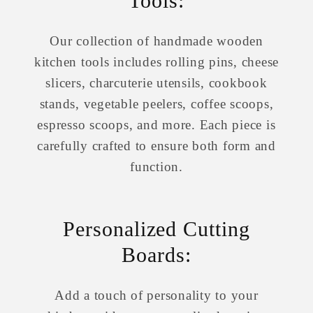
Tools:
Our collection of handmade wooden
kitchen tools includes rolling pins, cheese
slicers, charcuterie utensils, cookbook
stands, vegetable peelers, coffee scoops,
espresso scoops, and more. Each piece is
carefully crafted to ensure both form and
function.
Personalized Cutting
Boards:
Add a touch of personality to your