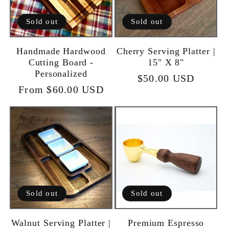
Sold out
Sold out
Handmade Hardwood
Cherry Serving Platter |
Cutting Board -
15" X 8"
Personalized
Regular
$50.00 USD
Regular
From $60.00 USD
price
price
Sold out
Sold out
Walnut Serving Platter |
Premium Espresso