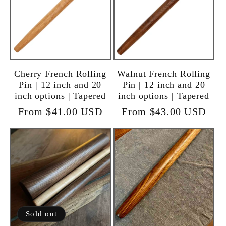
Cherry French Rolling
Walnut French Rolling
Pin | 12 inch and 20
Pin | 12 inch and 20
inch options | Tapered
inch options | Tapered
Regular
From $41.00 USD
Regular
From $43.00 USD
price
price
Sold out