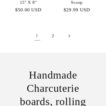
15" X 8"
Scoop
Regular
$50.00 USD
Regular
$29.99 USD
price
price
1
2
Handmade
Charcuterie
boards, rolling