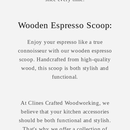
Wooden Espresso Scoop:
Enjoy your espresso like a true
connoisseur with our wooden espresso
scoop. Handcrafted from high-quality
wood, this scoop is both stylish and
functional.
At Clines Crafted Woodworking, we
believe that your kitchen accessories
should be both functional and stylish.
That's why we offer a collection of