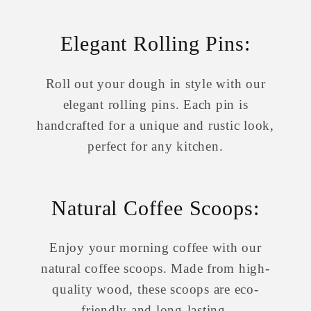
Elegant Rolling Pins:
Roll out your dough in style with our
elegant rolling pins. Each pin is
handcrafted for a unique and rustic look,
perfect for any kitchen.
Natural Coffee Scoops:
Enjoy your morning coffee with our
natural coffee scoops. Made from high-
quality wood, these scoops are eco-
friendly and long-lasting.