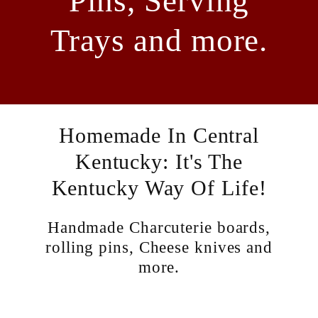
Pins, Serving
Trays and more.
Homemade In Central
Kentucky: It's The
Kentucky Way Of Life!
Handmade Charcuterie boards,
rolling pins, Cheese knives and
more.