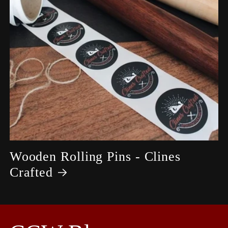
Wooden Rolling Pins - Clines
Crafted