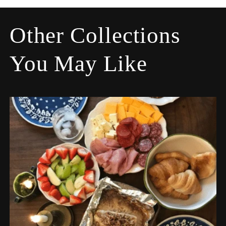
Other Collections
You May Like