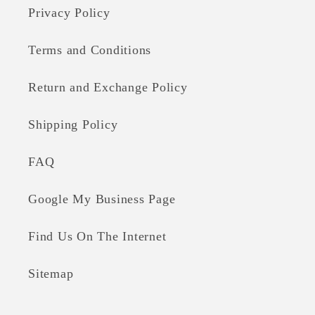
Privacy Policy
Terms and Conditions
Return and Exchange Policy
Shipping Policy
FAQ
Google My Business Page
Find Us On The Internet
Sitemap