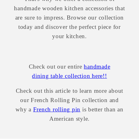
handmade wooden kitchen accessories that
are sure to impress. Browse our collection
today and discover the perfect piece for
your kitchen.
Check out our entire
handmade
dining table collection here!!
Check out this article to learn more about
our
French Rolling Pin collection and
why a
French rolling pin
is better than an
American style.