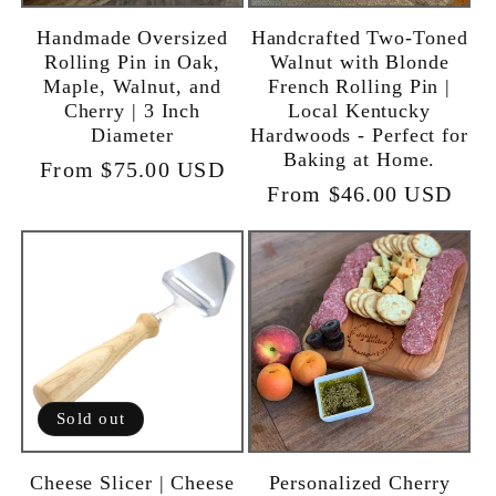
Handmade Oversized
Handcrafted Two-Toned
Rolling Pin in Oak,
Walnut with Blonde
Maple, Walnut, and
French Rolling Pin |
Cherry | 3 Inch
Local Kentucky
Diameter
Hardwoods - Perfect for
Baking at Home.
Regular
From $75.00 USD
Regular
From $46.00 USD
price
price
Sold out
Cheese Slicer | Cheese
Personalized Cherry