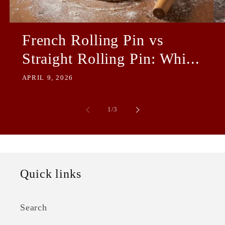
French Rolling Pin vs
Straight Rolling Pin: Whi...
APRIL 9, 2026
of
1
/
3
Quick links
Search