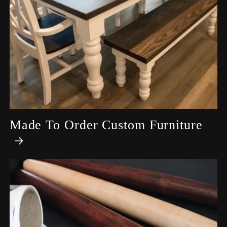
Made To Order Custom Furniture