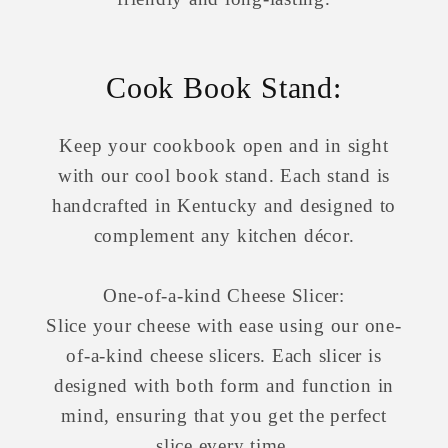
Cook Book Stand:
Keep your cookbook open and in sight
with our cool book stand. Each stand is
handcrafted in Kentucky and designed to
complement any kitchen décor.
One-of-a-kind Cheese Slicer:
Slice your cheese with ease using our one-
of-a-kind cheese slicers. Each slicer is
designed with both form and function in
mind, ensuring that you get the perfect
slice every time.