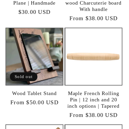
Plane | Handmade
wood Charcuterie board
With handle
Regular
$30.00 USD
Regular
From $38.00 USD
price
price
Sold out
Wood Tablet Stand
Maple French Rolling
Pin | 12 inch and 20
Regular
From $50.00 USD
inch options | Tapered
price
Regular
From $38.00 USD
price