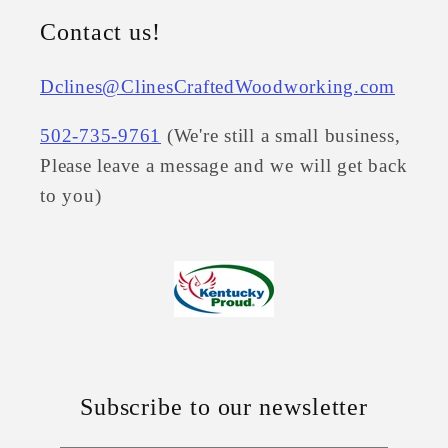
Contact us!
Dclines@ClinesCraftedWoodworking.com
502-735-9761
(We're still a small business,
Please leave a message and we will get back
to you)
Subscribe to our newsletter