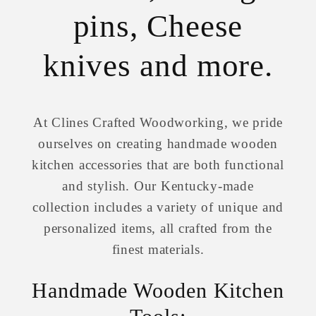
pins, Cheese
knives and more.
At Clines Crafted Woodworking, we pride
ourselves on creating handmade wooden
kitchen accessories that are both functional
and stylish. Our Kentucky-made
collection includes a variety of unique and
personalized items, all crafted from the
finest materials.
Handmade Wooden Kitchen