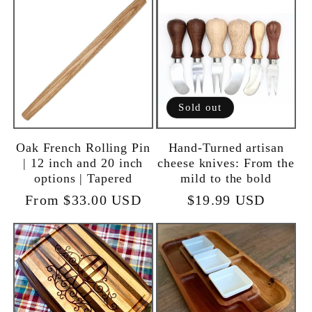
Sold out
Oak French Rolling Pin
Hand-Turned artisan
| 12 inch and 20 inch
cheese knives: From the
options | Tapered
mild to the bold
Regular
From $33.00 USD
Regular
$19.99 USD
price
price