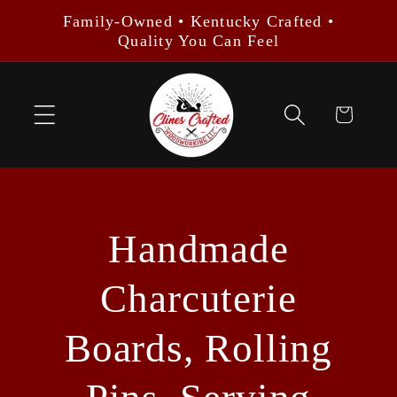
Skip to
Family-Owned • Kentucky Crafted •
content
Quality You Can Feel
Cart
Handmade
Charcuterie
Boards, Rolling