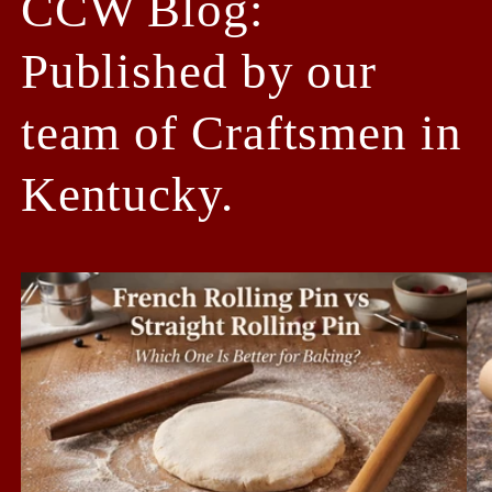
CCW Blog:
Published by our
team of Craftsmen in
Kentucky.