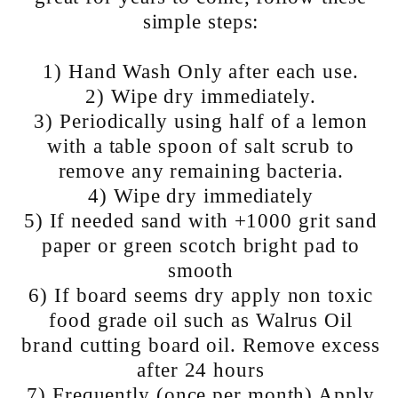
simple steps:
1) Hand Wash Only after each use.
2) Wipe dry immediately.
3) Periodically using half of a lemon
with a table spoon of salt scrub to
remove any remaining bacteria.
4) Wipe dry immediately
5) If needed sand with +1000 grit sand
paper or green scotch bright pad to
smooth
6) If board seems dry apply non toxic
food grade oil such as Walrus Oil
brand cutting board oil​. Remove excess
after 24 hours
7) Frequently (once per month) Apply