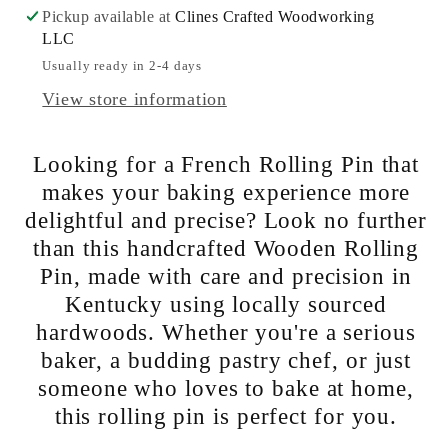
Pickup available at
Clines Crafted Woodworking
Pin
Pin
LLC
|
|
Usually ready in 2-4 days
Local
Local
Kentucky
Kentucky
View store information
Hardwoods
Hardwoods
-
-
Looking for a French Rolling Pin that
Perfect
Perfect
makes your baking experience more
for
for
delightful and precise? Look no further
Baking
Baking
than this handcrafted Wooden Rolling
at
at
Pin, made with care and precision in
Home.
Home.
Kentucky using locally sourced
hardwoods. Whether you're a serious
baker, a budding pastry chef, or just
someone who loves to bake at home,
this rolling pin is perfect for you.