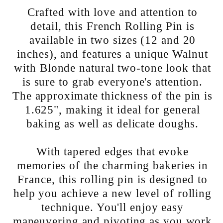
Crafted with love and attention to
detail, this French Rolling Pin is
available in two sizes (12 and 20
inches), and features a unique Walnut
with Blonde natural two-tone look that
is sure to grab everyone's attention.
The approximate thickness of the pin is
1.625", making it ideal for general
baking as well as delicate doughs.
With tapered edges that evoke
memories of the charming bakeries in
France, this rolling pin is designed to
help you achieve a new level of rolling
technique. You'll enjoy easy
maneuvering and pivoting as you work