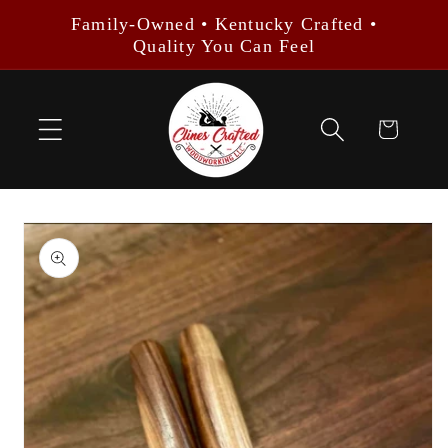
Skip to
Family-Owned • Kentucky Crafted •
content
Quality You Can Feel
Cart
Skip to
product
information