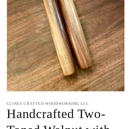
Open
media
1
CLINES CRAFTED WOODWORKING LLC
in
Handcrafted Two-
modal