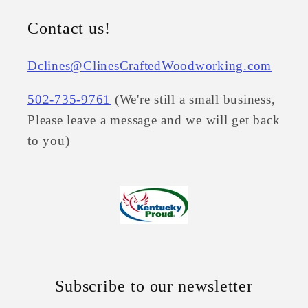
Contact us!
Dclines@ClinesCraftedWoodworking.com
502-735-9761
(We're still a small business,
Please leave a message and we will get back
to you)
Subscribe to our newsletter