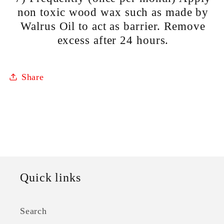
non toxic wood wax such as made by
Walrus Oil to act as barrier. Remove
excess after 24 hours.
Share
Quick links
Search