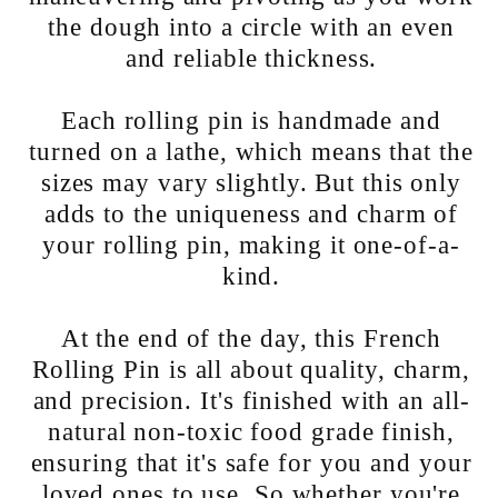
the dough into a circle with an even
and reliable thickness.
Each rolling pin is handmade and
turned on a lathe, which means that the
sizes may vary slightly. But this only
adds to the uniqueness and charm of
your rolling pin, making it one-of-a-
kind.
At the end of the day, this French
Rolling Pin is all about quality, charm,
and precision. It's finished with an all-
natural non-toxic food grade finish,
ensuring that it's safe for you and your
loved ones to use. So whether you're