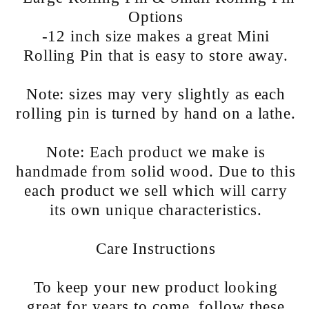
Options
-12 inch size makes a great Mini
Rolling Pin that is easy to store away.
Note: sizes may very slightly as each
rolling pin is turned by hand on a lathe.
Note: Each product we make is
handmade from solid wood. Due to this
each product we sell which will carry
its own unique characteristics.
Care Instructions
To keep your new product looking
great for years to come, follow these