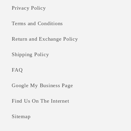
Privacy Policy
Terms and Conditions
Return and Exchange Policy
Shipping Policy
FAQ
Google My Business Page
Find Us On The Internet
Sitemap