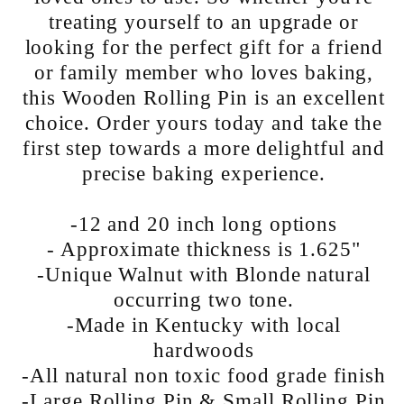
treating yourself to an upgrade or
looking for the perfect gift for a friend
or family member who loves baking,
this Wooden Rolling Pin is an excellent
choice. Order yours today and take the
first step towards a more delightful and
precise baking experience.
-12 and 20 inch long options
- Approximate thickness is 1.625"
-Unique Walnut with Blonde natural
occurring two tone.
-Made in Kentucky with local
hardwoods
-All natural non toxic food grade finish
-Large Rolling Pin & Small Rolling Pin