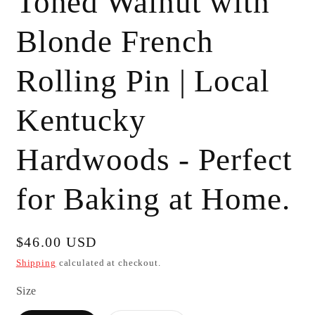
Toned Walnut with
Blonde French
Rolling Pin | Local
Kentucky
Hardwoods - Perfect
for Baking at Home.
Regular
$46.00 USD
price
Shipping
calculated at checkout.
Size