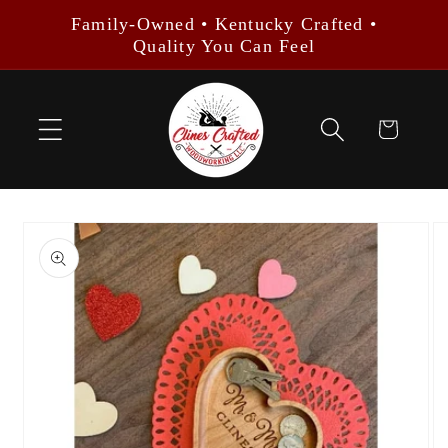
Skip to
Family-Owned • Kentucky Crafted •
content
Quality You Can Feel
Cart
Skip to
product
information