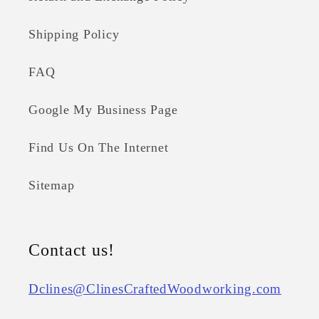
Shipping Policy
FAQ
Google My Business Page
Find Us On The Internet
Sitemap
Contact us!
Dclines@ClinesCraftedWoodworking.com