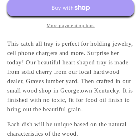
|
|
Catch
Catch
All
All
More payment options
Tray
Tray
|
|
This catch all tray is perfect for holding jewelry,
Personalized
Personalized
cell phone chargers and more. Surprise her
today! Our beautiful heart shaped tray is made
from solid cherry from our local hardwood
dealer, Graves lumber yard. Then crafted in our
small wood shop in Georgetown Kentucky. It is
finished with no toxic, fit for food oil finish to
bring out the beautiful grain.
Each dish will be unique based on the natural
characteristics of the wood.