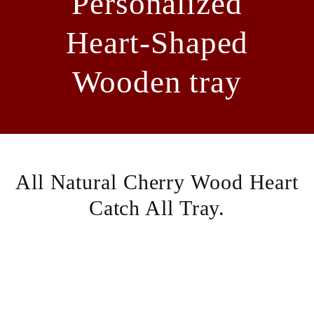
Personalized
Heart-Shaped
Wooden tray
All Natural Cherry Wood Heart
Catch All Tray.