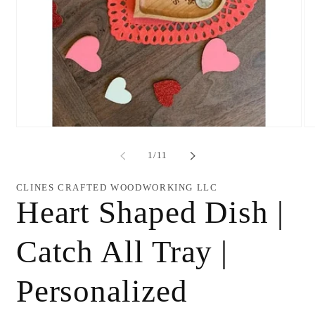
Open
O
media
me
1
2
of
1
/
11
in
in
modal
mo
CLINES CRAFTED WOODWORKING LLC
Heart Shaped Dish |
Catch All Tray |
Personalized