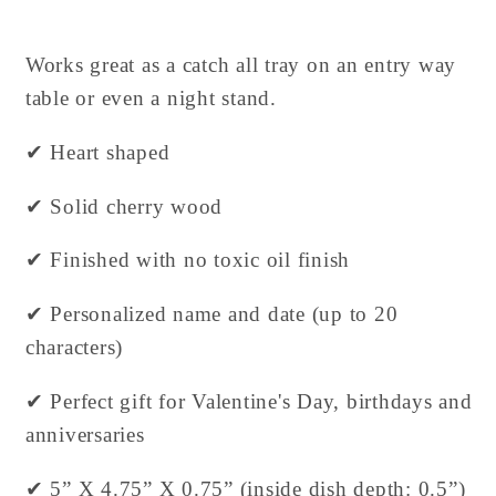
Works great as a catch all tray on an entry way
table or even a night stand.
✔ Heart shaped
✔ Solid cherry wood
✔ Finished with no toxic oil finish
✔ Personalized name and date (up to 20
characters)
✔ Perfect gift for Valentine's Day, birthdays and
anniversaries
✔ 5” X 4.75” X 0.75” (inside dish depth: 0.5”)