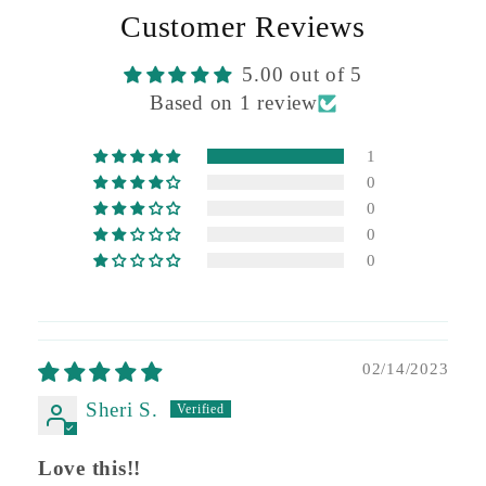
Customer Reviews
5.00 out of 5
Based on 1 review
1
0
0
0
0
02/14/2023
Sheri S.
Love this!!