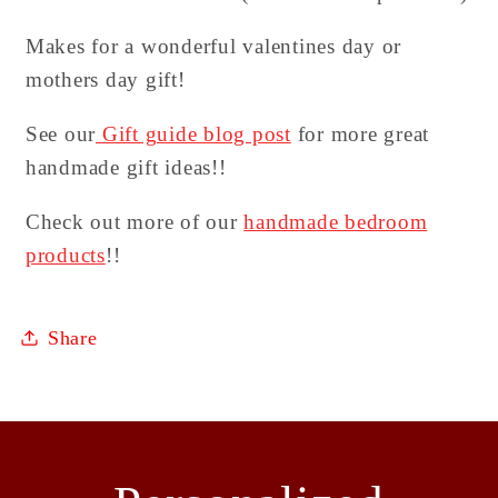
Makes for a wonderful valentines day or
mothers day gift!
See our
Gift guide blog post
for more great
handmade gift ideas!!
Check out more of our
handmade bedroom
products
!!
Share