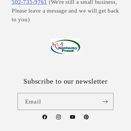
502-735-9761
(We're still a small business,
Please leave a message and we will get back
to you)
Subscribe to our newsletter
Email
Facebook
Instagram
YouTube
Pinterest