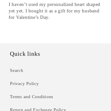
I haven’t used my personalized heart shaped
yet yet. I bought it as a gift for my husband
for Valentine’s Day.
Quick links
Search
Privacy Policy
Terms and Conditions
Return and Exchange Policy