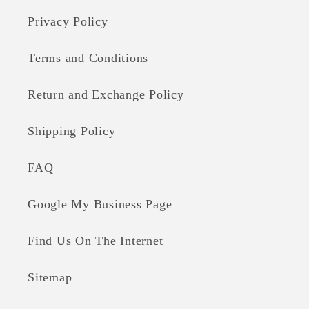
Privacy Policy
Terms and Conditions
Return and Exchange Policy
Shipping Policy
FAQ
Google My Business Page
Find Us On The Internet
Sitemap