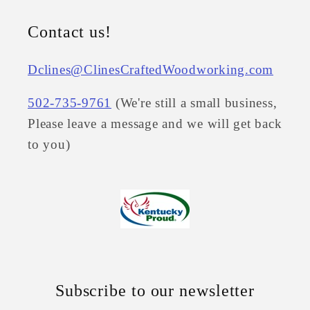
Contact us!
Dclines@ClinesCraftedWoodworking.com
502-735-9761
(We're still a small business,
Please leave a message and we will get back
to you)
Subscribe to our newsletter