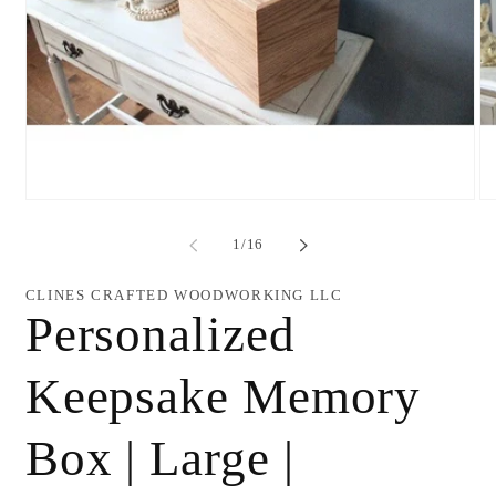
Open
O
media
me
1
2
of
1
/
16
in
in
modal
mo
CLINES CRAFTED WOODWORKING LLC
Personalized
Keepsake Memory
Box | Large |