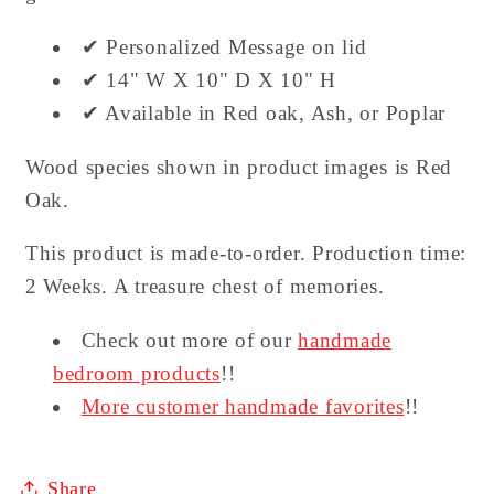
✔ Personalized Message on lid
✔ 14" W X 10" D X 10" H
✔ Available in Red oak, Ash, or Poplar
Wood species shown in product images is Red
Oak.
This product is made-to-order. Production time:
2 Weeks. A treasure chest of memories.
Check out more of our
handmade
bedroom products
!!
More customer handmade favorites
!!
Share