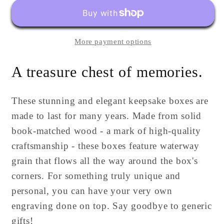
Box
Box
|
|
Large
Large
More payment options
|
|
Personalized
Personalized
A treasure chest of memories.
These stunning and elegant keepsake boxes are
made to last for many years. Made from solid
book-matched wood - a mark of high-quality
craftsmanship - these boxes feature waterway
grain that flows all the way around the box's
corners. For something truly unique and
personal, you can have your very own
engraving done on top. Say goodbye to generic
gifts!