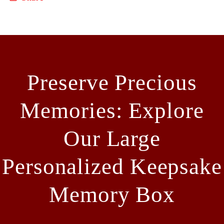
Preserve Precious
Memories: Explore
Our Large
Personalized Keepsake
Memory Box