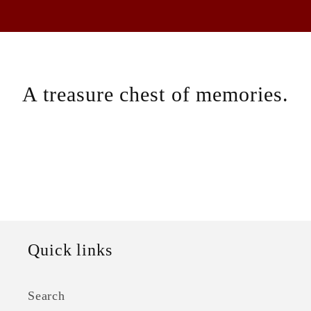
A treasure chest of memories.
Quick links
Search