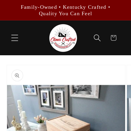
Skip to
Family-Owned • Kentucky Crafted •
content
Quality You Can Feel
Cart
Skip to
product
information